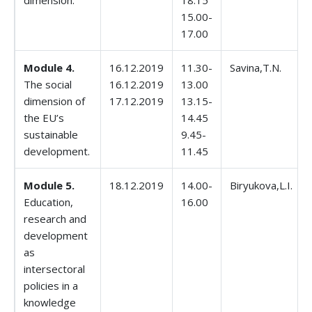
dimension.
18.15
15.00-
17.00
Module 4.
16.12.2019
11.30-
Savina,T.N.
The social
16.12.2019
13.00
dimension of
17.12.2019
13.15-
the EU’s
14.45
sustainable
9.45-
development.
11.45
Module 5.
18.12.2019
14.00-
Biryukova,L.I.
Education,
16.00
research and
development
as
intersectoral
policies in a
knowledge