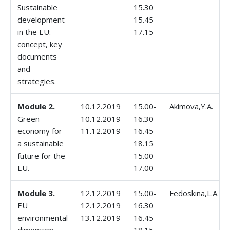
Sustainable
15.30
development
15.45-
in the EU:
17.15
concept, key
documents
and
strategies.
Module 2.
10.12.2019
15.00-
Akimova,Y.A.
Green
10.12.2019
16.30
economy for
11.12.2019
16.45-
a sustainable
18.15
future for the
15.00-
EU.
17.00
Module 3.
12.12.2019
15.00-
Fedoskina,L.A.
EU
12.12.2019
16.30
environmental
13.12.2019
16.45-