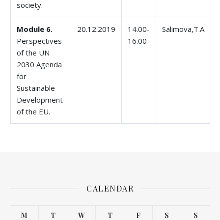
society.
Module 6.
20.12.2019
14.00-
Salimova,T.A.
Perspectives
16.00
of the UN
2030 Agenda
for
Sustainable
Development
of the EU.
CALENDAR
M
T
W
T
F
S
S