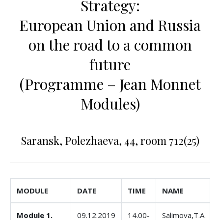
Strategy:
European Union and Russia
on the road to a common
future
(Programme – Jean Monnet
Modules)
Saransk, Polezhaeva, 44, room 712(25)
MODULE
DATE
TIME
NAME
Module 1.
09.12.2019
14.00-
Salimova,T.A.