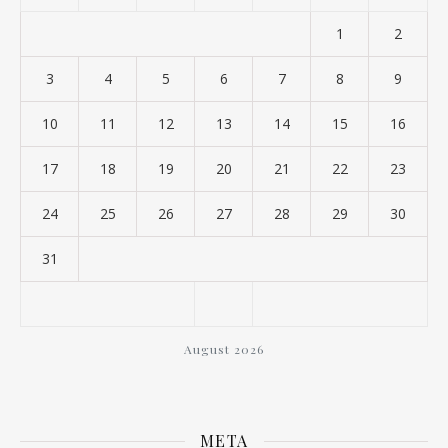
1
2
3
4
5
6
7
8
9
10
11
12
13
14
15
16
17
18
19
20
21
22
23
24
25
26
27
28
29
30
31
August 2026
META