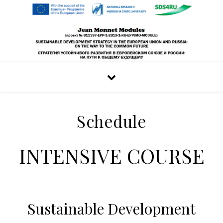
Schedule
INTENSIVE COURSE
Sustainable Development