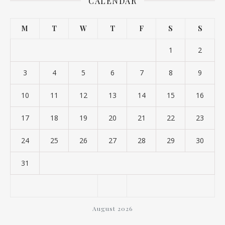
CALENDAR
M
T
W
T
F
S
S
1
2
3
4
5
6
7
8
9
10
11
12
13
14
15
16
17
18
19
20
21
22
23
24
25
26
27
28
29
30
31
August 2026