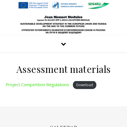
Assessment materials
Project Competition Regulations
Download