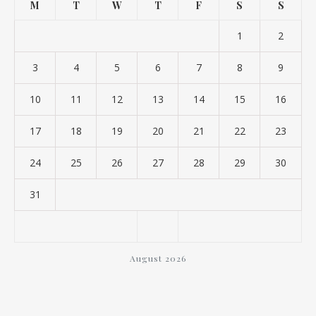
M
T
W
T
F
S
S
1
2
3
4
5
6
7
8
9
10
11
12
13
14
15
16
17
18
19
20
21
22
23
24
25
26
27
28
29
30
31
August 2026