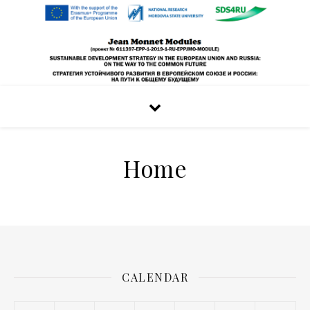
Home
CALENDAR